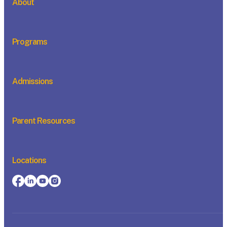
About
Programs
Admissions
Parent Resources
Locations