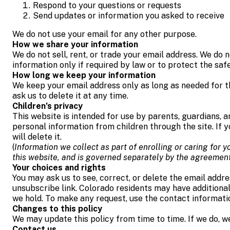
Respond to your questions or requests
Send updates or information you asked to receive
We do not use your email for any other purpose.
How we share your information
We do not sell, rent, or trade your email address. We do 
information only if required by law or to protect the safet
How long we keep your information
We keep your email address only as long as needed for th
ask us to delete it at any time.
Children’s privacy
This website is intended for use by parents, guardians, an
personal information from children through the site. If 
will delete it.
(
Information we collect as part of enrolling or caring for
this website, and is governed separately by the agreemen
Your choices and rights
You may ask us to see, correct, or delete the email addr
unsubscribe link. Colorado residents may have additiona
we hold. To make any request, use the contact informati
Changes to this policy
We may update this policy from time to time. If we do, we
Contact us