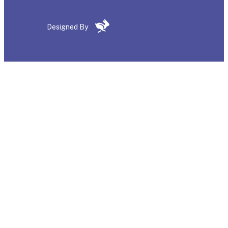
Designed By