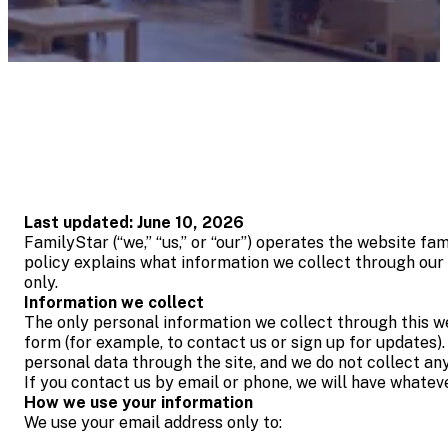
Last updated: June 10, 2026
FamilyStar (“we,” “us,” or “our”) operates the website fa
policy explains what information we collect through our w
only.
Information we collect
The only personal information we collect through this we
form (for example, to contact us or sign up for updates).
personal data through the site, and we do not collect an
If you contact us by email or phone, we will have whatev
How we use your information
We use your email address only to: