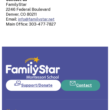
FamilyStar
2246 Federal Boulevard
Denver, CO 80211
Email:
info@familystar.net
Main Office: 303-477-7827
Support/Donate
Contact