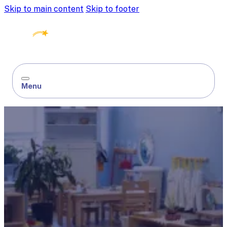
Skip to main content
Skip to footer
Menu