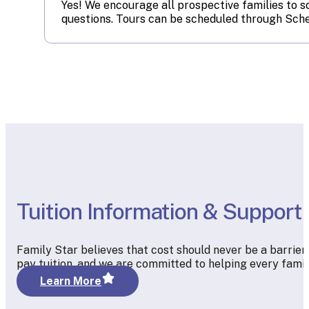
Yes! We encourage all prospective families to s
questions. Tours can be scheduled through Sche
Tuition Information & Support
Family Star believes that cost should never be a barrier
pay tuition, and we are committed to helping every famil
Learn More