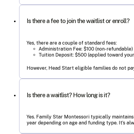
Is there a fee to join the waitlist or enroll?
Yes, there are a couple of standard fees:
Administration Fee: $100 (non-refundable)
Tuition Deposit: $500 (applied toward your 
However, Head Start eligible families do not pay
Is there a waitlist? How long is it?
Yes. Family Star Montessori typically maintains
year depending on age and funding type. It’s a