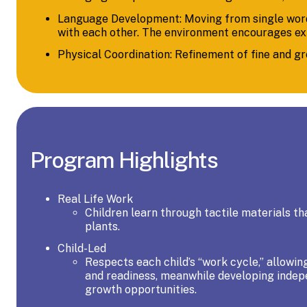
Language Development: Moving from single words
with each other. The environment encourages expr
Physical Coordination: Refinement of fine and g
Program Highlights
Real Life Work
Children learn through tactile materials th
plants.
Child-Led
Respects each child’s “work cycle,” allowing
and readiness, meanwhile developing indepen
growth opportunities.