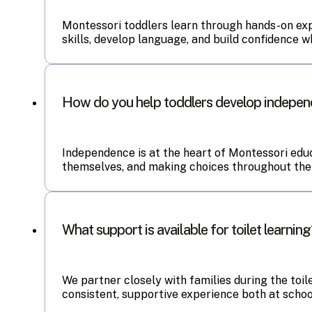
Montessori toddlers learn through hands-on expl
skills, develop language, and build confidence w
How do you help toddlers develop indepe
Independence is at the heart of Montessori educ
themselves, and making choices throughout the 
What support is available for toilet learnin
We partner closely with families during the toi
consistent, supportive experience both at schoo