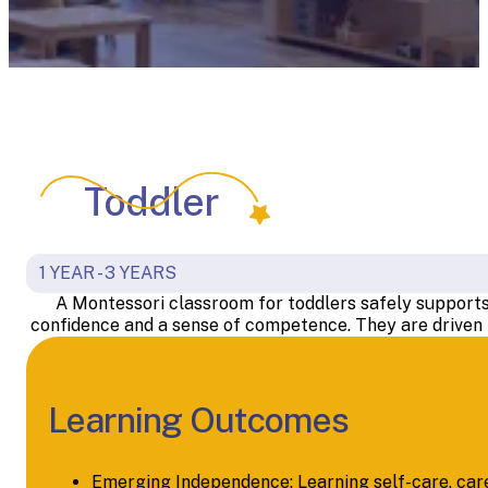
Toddler
1 YEAR - 3 YEARS
A Montessori classroom for toddlers safely supports t
confidence and a sense of competence. They are driven b
Learning Outcomes
Emerging Independence: Learning self-care, care 