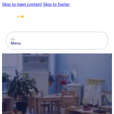
Skip to main content
Skip to footer
Menu