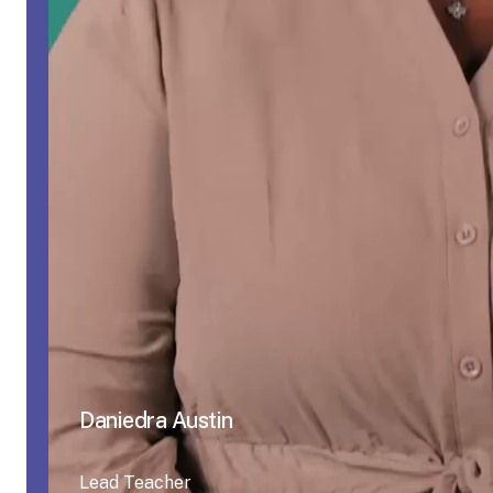
Daniedra Austin
Lead Teacher