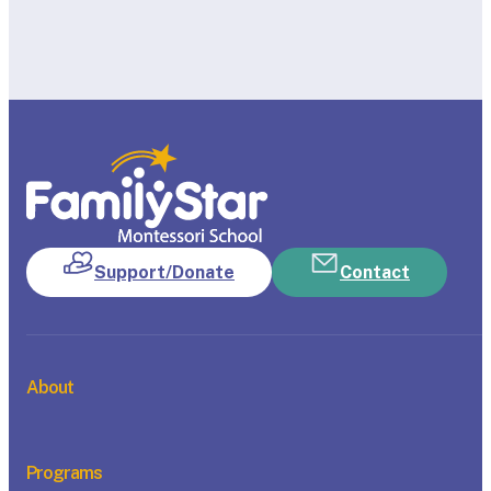
Support/Donate
Contact
About
Programs