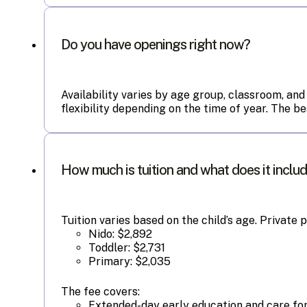
Do you have openings right now?
Availability varies by age group, classroom, and
flexibility depending on the time of year. The b
How much is tuition and what does it inclu
Tuition varies based on the child’s age. Private 
Nido: $2,892
Toddler: $2,731
Primary: $2,035
The fee covers:
Extended-day early education and care for