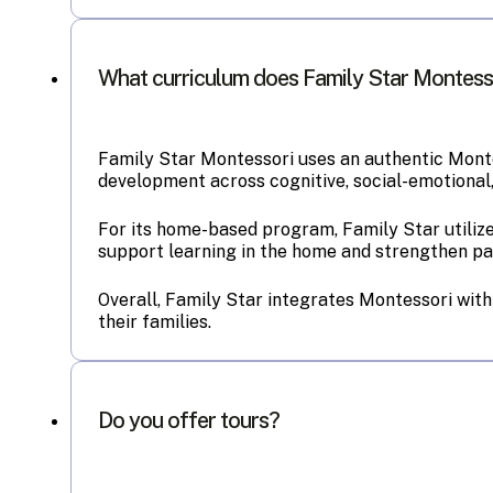
What curriculum does Family Star Montess
Family Star Montessori uses an authentic Monte
development across cognitive, social-emotional,
For its home-based program, Family Star utilize
support learning in the home and strengthen par
Overall, Family Star integrates Montessori with
their families.
Do you offer tours?