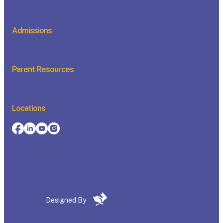
Admissions
Parent Resources
Locations
Designed By