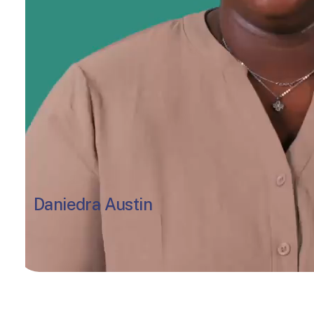
Daniedra Austin
Lead Teacher