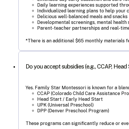
Daily learning experiences supported thro
Individualized learning plans to help your 
Delicious well-balanced meals and snacks 
Developmental screenings, mental health 
Parent-teacher partnerships and real-time
*There is an additional $65 monthly materials f
Do you accept subsidies (e.g., CCAP, Head 
Yes. Family Star Montessori is known for a ble
CCAP (Colorado Child Care Assistance Pr
Head Start / Early Head Start
UPK (Universal Preschool)
DPP (Denver Preschool Program)
These programs can significantly reduce or even 