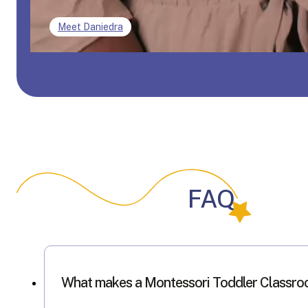
Meet Daniedra
FAQ
What makes a Montessori Toddler Classro