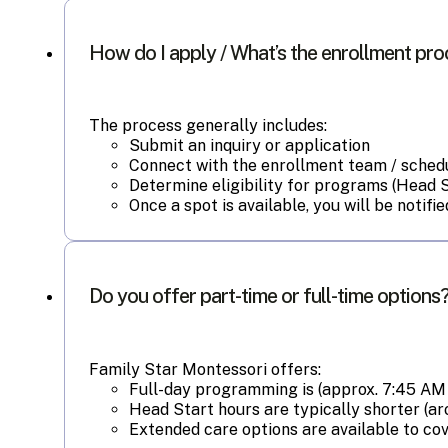
How do I apply / What’s the enrollment pr
The process generally includes:
Submit an inquiry or application
Connect with the enrollment team / schedu
Determine eligibility for programs (Head Sta
Once a spot is available, you will be noti
Do you offer part-time or full-time options
Family Star Montessori offers:
Full-day programming is (approx. 7:45 AM 
Head Start hours are typically shorter (a
Extended care options are available to cov