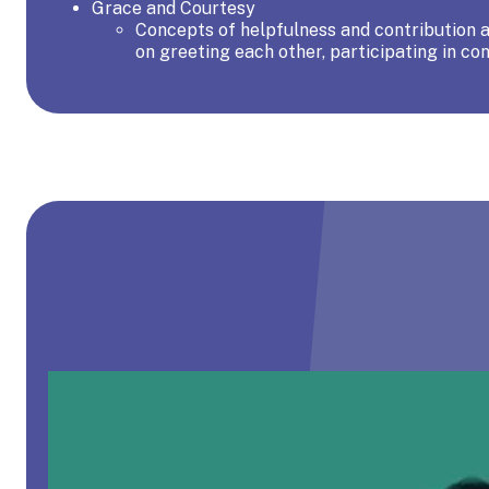
Grace and Courtesy
Concepts of helpfulness and contribution ar
on greeting each other, participating in con