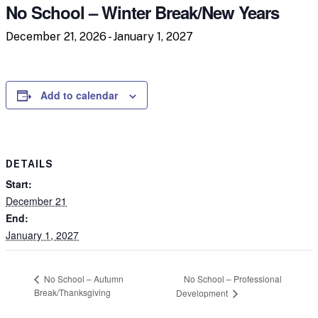
No School – Winter Break/New Years
December 21, 2026
-
January 1, 2027
Add to calendar
DETAILS
Start:
December 21
End:
January 1, 2027
No School – Professional
No School – Autumn
Break/Thanksgiving
Development