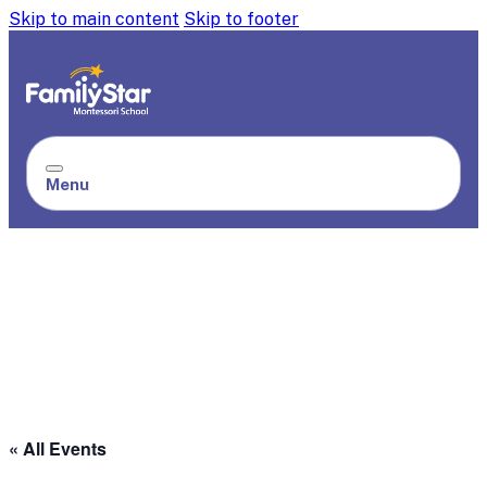
Skip to main content
Skip to footer
Menu
« All Events