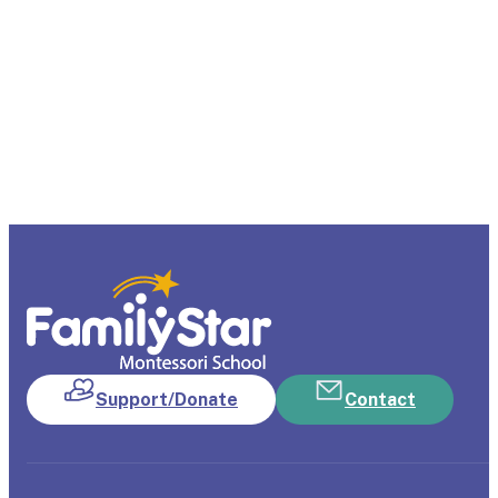
Support/Donate
Contact