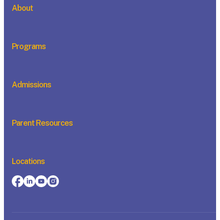
About
Programs
Admissions
Parent Resources
Locations