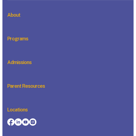
About
Programs
Admissions
Parent Resources
Locations