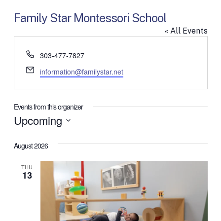
Family Star Montessori School
« All Events
Phone
303-477-7827
Email
information@familystar.net
Events from this organizer
Upcoming
Select
date.
August 2026
THU
13