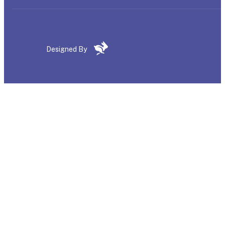
Designed By