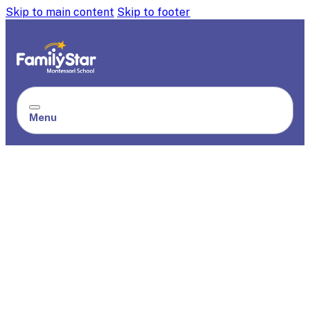
Skip to main content
Skip to footer
Menu