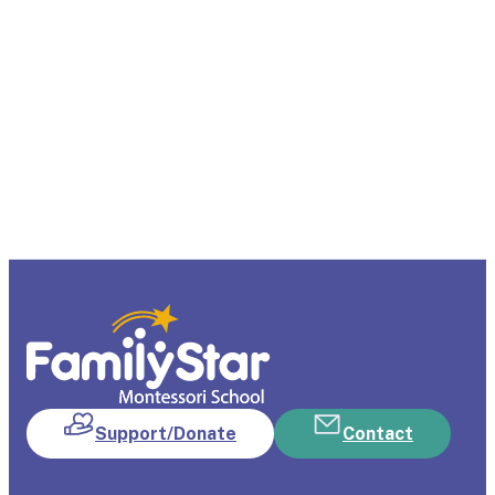
Support/Donate
Contact