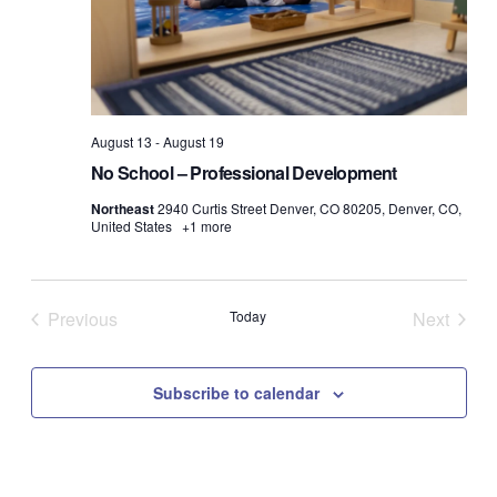
August 13
-
August 19
No School – Professional Development
Northeast
2940 Curtis Street Denver, CO 80205, Denver, CO,
United States
+1 more
Previous
Today
Next
Events
Events
Subscribe to calendar